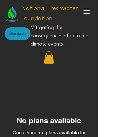
National Freshwater
Foundation
Mitigating the
Donate
consequences of extreme
climate events.
No plans available
Once there are plans available for