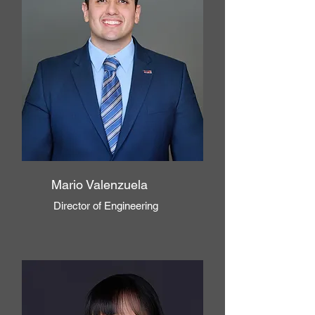
Mario Valenzuela
Director of Engineering