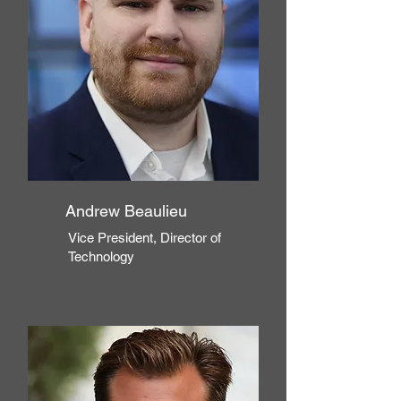
Andrew Beaulieu
Vice President, Director of
Technology