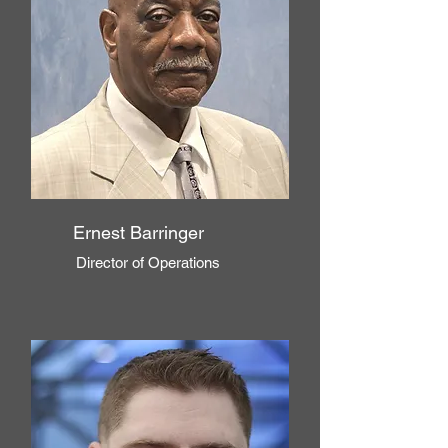
Ernest Barringer
Director of Operations