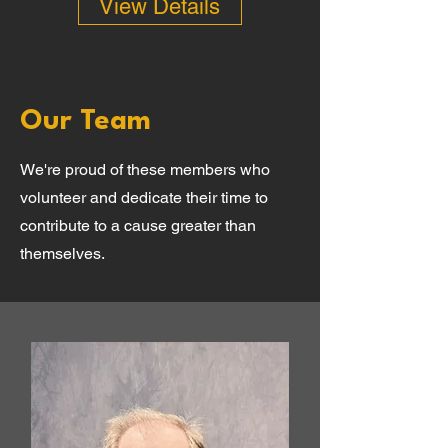
View Details
Our Team
We're proud of these members who
volunteer and dedicate their time to
contribute to a cause greater than
themselves.