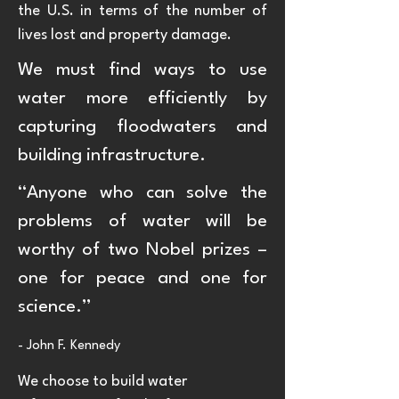
the U.S. in terms of the number of
lives lost and property damage.
We must find ways to use
water more efficiently by
capturing floodwaters and
building infrastructure.
“Anyone who can solve the
problems of water will be
worthy of two Nobel prizes –
one for peace and one for
science.”
- John F. Kennedy
We choose to build water