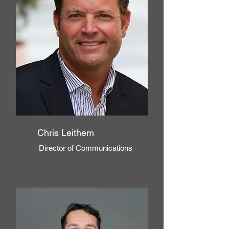
Chris
Leithem
Director of Communications