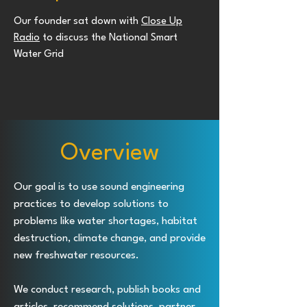
Our founder sat down with
Close Up
Radio
to discuss the National Smart
Water Grid
Overview
Our goal is to use sound engineering
practices to develop solutions to
problems like water shortages, habitat
destruction, climate change, and provide
new freshwater resources.
We conduct research, publish books and
articles, recommend solutions, partner