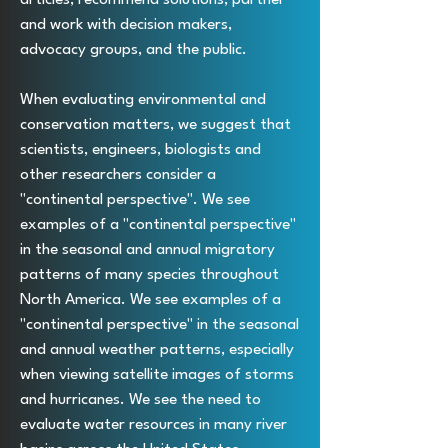
and work with decision makers,
advocacy groups, and the public.
When evaluating environmental and
conservation matters, we suggest that
scientists, engineers, biologists and
other researchers consider a
"continental perspective". We see
examples of a "continental perspective"
in the seasonal and annual migratory
patterns of many species throughout
North America. We see examples of a
"continental perspective" in the seasonal
and annual weather patterns, especially
when viewing satellite images of storms
and hurricanes. We see the need to
evaluate water resources in many river