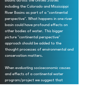
basins across the United States
including the Colorado and Mississippi
River Basins as part of a "continental
perspective". What happens in one river
basin could have profound effects on
other bodies of water. This bigger
picture "continental perspective"
approach should be added to the
thought processes of environmental and
conservation matters.
When evaluating socioeconomic causes
and effects of a continental water
program/project we suggest that
researchers consider a "continental
perspective". The National Smart Water
Grid will have a huge positive impact to
the North American continent including