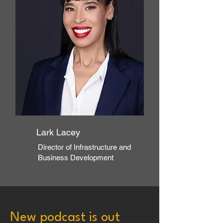
Lark Lacey
Director of Infrastructure and
Business Development
New podcast is out