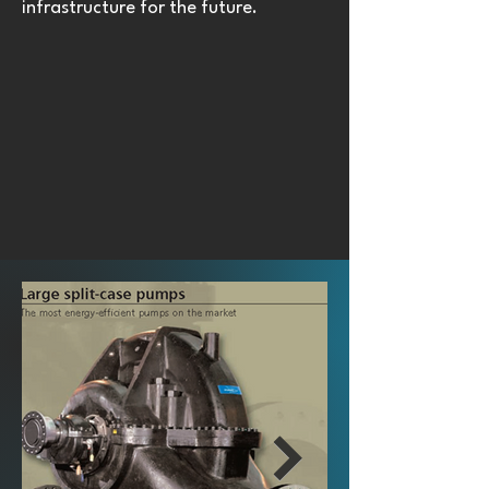
infrastructure for the future.