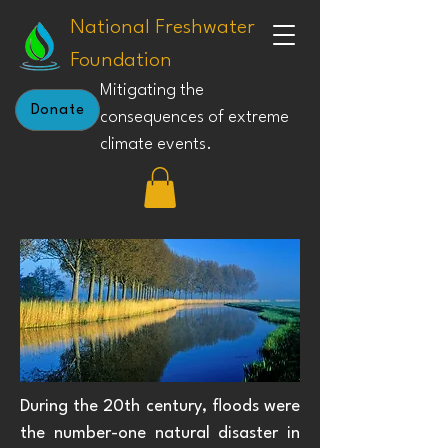
National Freshwater
Foundation
Mitigating the
Donate
consequences of extreme
climate events.
During the 20th century, floods were
the number-one natural disaster in