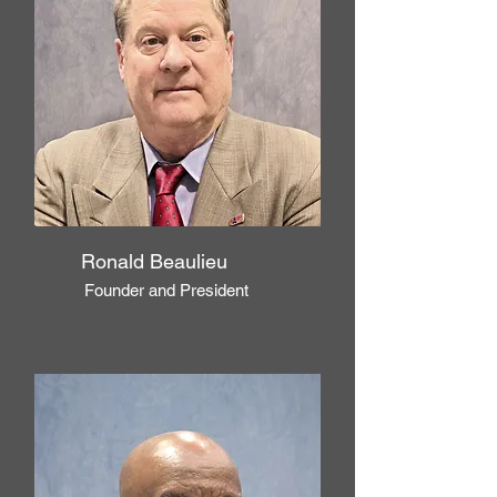
Ronald Beaulieu
Founder and President